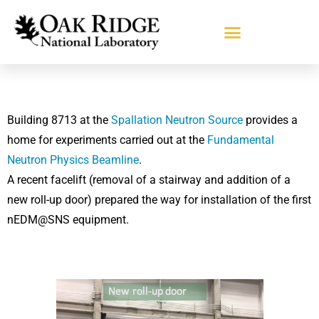
Building 8713 at the
Spallation Neutron Source
provides a
home for experiments carried out at the
Fundamental
Neutron Physics Beamline
.
A recent facelift (removal of a stairway and addition of a
new roll-up door) prepared the way for installation of the first
nEDM@SNS equipment.