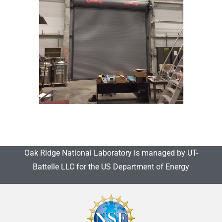
Oak Ridge National Laboratory is managed by UT-
Battelle LLC for the US Department of Energy