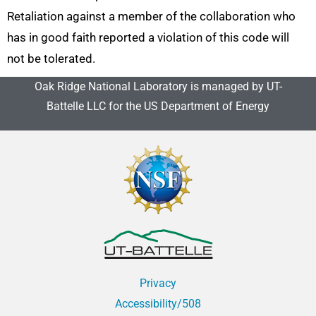
Retaliation against a member of the collaboration who
has in good faith reported a violation of this code will
not be tolerated.
Oak Ridge National Laboratory is managed by UT-
Battelle LLC for the US Department of Energy
Privacy
Accessibility/508