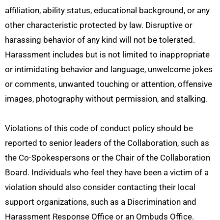
affiliation, ability status, educational background, or any
other characteristic protected by law. Disruptive or
harassing behavior of any kind will not be tolerated.
Harassment includes but is not limited to inappropriate
or intimidating behavior and language, unwelcome jokes
or comments, unwanted touching or attention, offensive
images, photography without permission, and stalking.
Violations of this code of conduct policy should be
reported to senior leaders of the Collaboration, such as
the Co-Spokespersons or the Chair of the Collaboration
Board. Individuals who feel they have been a victim of a
violation should also consider contacting their local
support organizations, such as a Discrimination and
Harassment Response Office or an Ombuds Office.