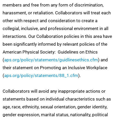
members and free from any form of discrimination,
harassment, or retaliation. Collaborators will treat each
other with respect and consideration to create a
collegial, inclusive, and professional environment in all
interactions. Our Collaboration policies in this area have
been significantly informed by relevant policies of the
American Physical Society: Guidelines on Ethics
(
aps.org/policy/statements/guidlinesethics.cfm
) and
their statement on Promoting an Inclusive Workplace
(
aps.org/policy/statements/88_1.cfm
).
Collaborators will avoid any inappropriate actions or
statements based on individual characteristics such as
age, race, ethnicity, sexual orientation, gender identity,
gender expression, marital status, nationality, political