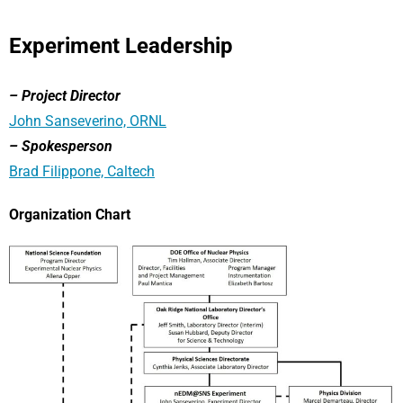
Experiment Leadership
– Project Director
John Sanseverino, ORNL
– Spokesperson
Brad Filippone, Caltech
Organization Chart