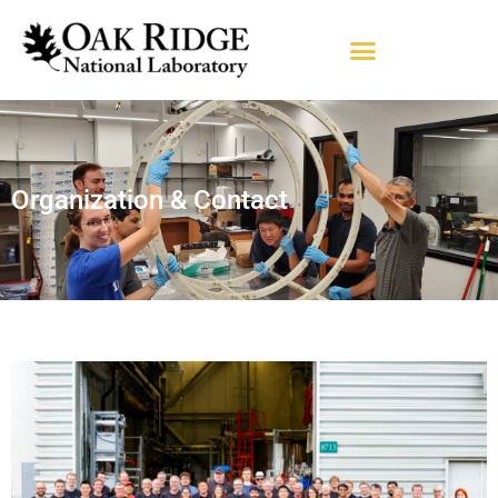
Organization & Contact