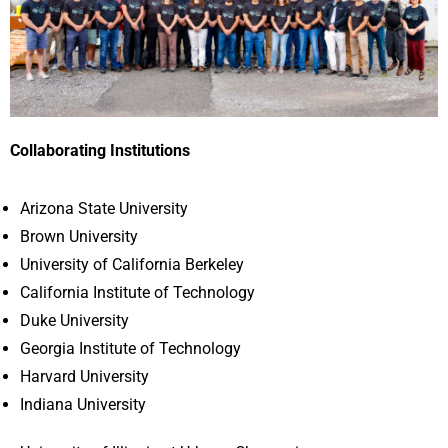
Collaborating Institutions
Arizona State University
Brown University
University of California Berkeley
California Institute of Technology
Duke University
Georgia Institute of Technology
Harvard University
Indiana University