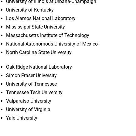
University of Illinois at Urbana-Champaign
University of Kentucky
Los Alamos National Laboratory
Mississippi State University
Massachusetts Institute of Technology
National Autonomous University of Mexico
North Carolina State University
Oak Ridge National Laboratory
Simon Fraser University
University of Tennessee
Tennessee Tech University
Valparaiso University
University of Virginia
Yale University