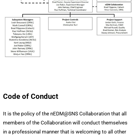
Code of Conduct
It is the policy of the nEDM@SNS Collaboration that all
members of the Collaboration will conduct themselves
in a professional manner that is welcoming to all other