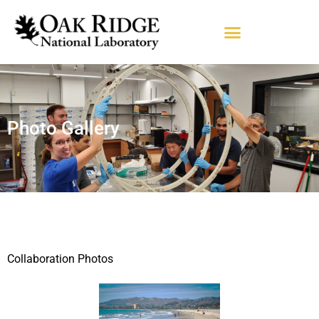
Photo Gallery
Collaboration Photos