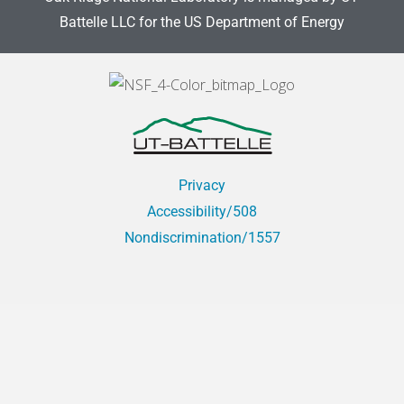
Battelle LLC for the US Department of Energy
Privacy
Accessibility/508
Nondiscrimination/1557