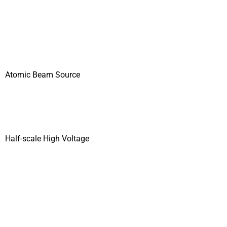
Atomic Beam Source
Half-scale High Voltage