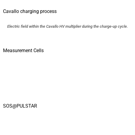
Cavallo charging process
Electric field within the Cavallo HV multiplier during the charge-up cycle.
Measurement Cells
SOS@PULSTAR