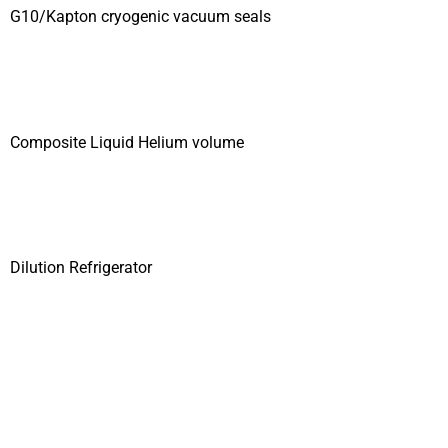
G10/Kapton cryogenic vacuum seals
Composite Liquid Helium volume
Dilution Refrigerator