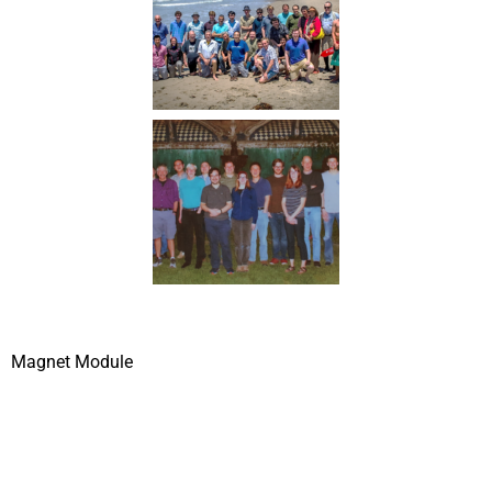
Magnet Module