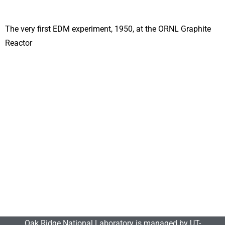
The very first EDM experiment, 1950, at the ORNL Graphite
Reactor
Oak Ridge National Laboratory is managed by UT-