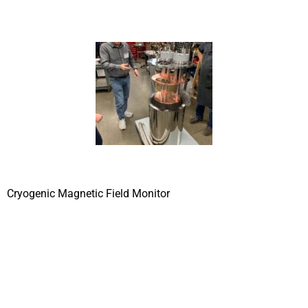
Cryogenic Magnetic Field Monitor