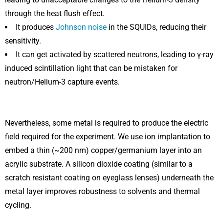
through the heat flush effect.
It produces
Johnson noise
in the SQUIDs, reducing their
sensitivity.
It can get activated by scattered neutrons, leading to γ-ray
induced scintillation light that can be mistaken for
neutron/Helium-3 capture events.
Nevertheless, some metal is required to produce the electric
field required for the experiment. We use ion implantation to
embed a thin (~200 nm) copper/germanium layer into an
acrylic substrate. A silicon dioxide coating (similar to a
scratch resistant coating on eyeglass lenses) underneath the
metal layer improves robustness to solvents and thermal
cycling.