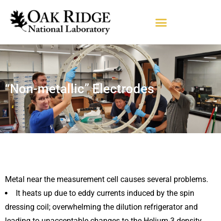
“Non-metallic” Electrodes
Metal near the measurement cell causes several problems.
It heats up due to eddy currents induced by the spin
dressing coil; overwhelming the dilution refrigerator and
leading to unacceptable changes to the Helium-3 density