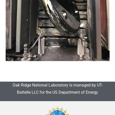
Oak Ridge National Laboratory is managed by UT-
Battelle LLC for the US Department of Energy