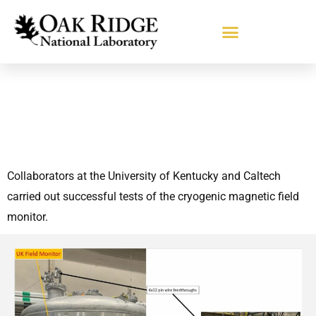
Collaborators at the University of Kentucky and Caltech
carried out successful tests of the cryogenic magnetic field
monitor.