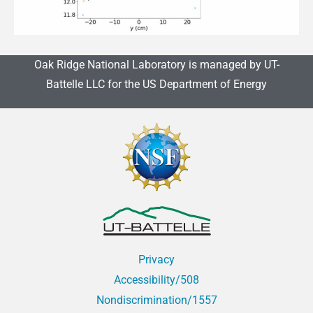
Oak Ridge National Laboratory is managed by UT-
Battelle LLC for the US Department of Energy
Privacy
Accessibility/508
Nondiscrimination/1557