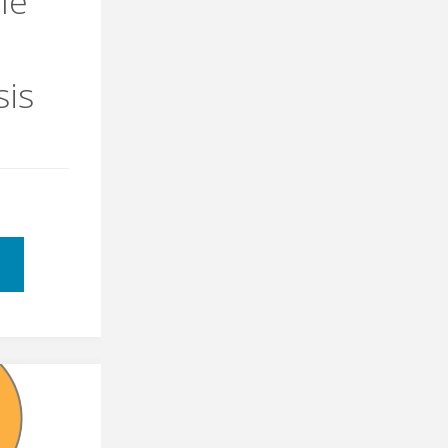
le
sis