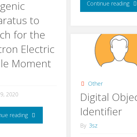
genic
Continue reading
ratus to
ch for the
ron Electric
ole Moment
Other
Digital Obje
29, 2020
Identifier
nue reading
By
3sz