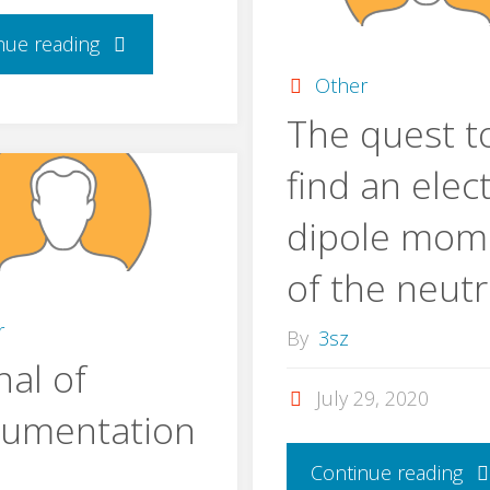
nue reading
Other
The quest t
find an elect
dipole mom
of the neut
r
By
3sz
nal of
July 29, 2020
rumentation
Continue reading