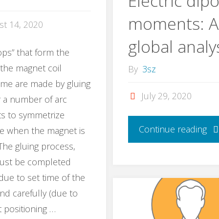
Electric dipo
moments: A
st 14, 2020
global analy
ps” that form the
 the magnet coil
By
3sz
ame are made by gluing
July 29, 2020
 a number of arc
s to symmetrize
Continue reading
ge when the magnet is
The gluing process,
ust be completed
(due to set time of the
nd carefully (due to
t positioning …