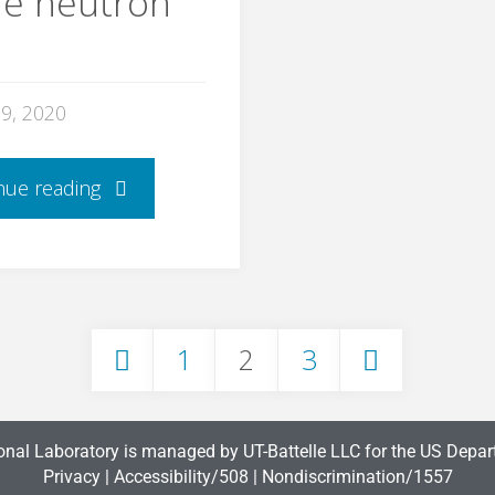
he neutron
29, 2020
nue reading
1
2
3
onal Laboratory is managed by UT-Battelle LLC for the US Depar
Privacy
|
Accessibility/508
|
Nondiscrimination/1557