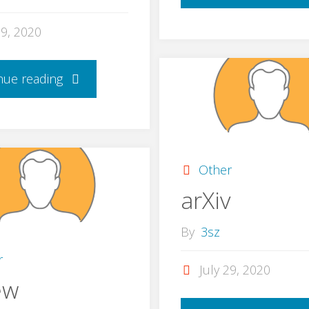
29, 2020
nue reading
Other
arXiv
By
3sz
r
July 29, 2020
ew