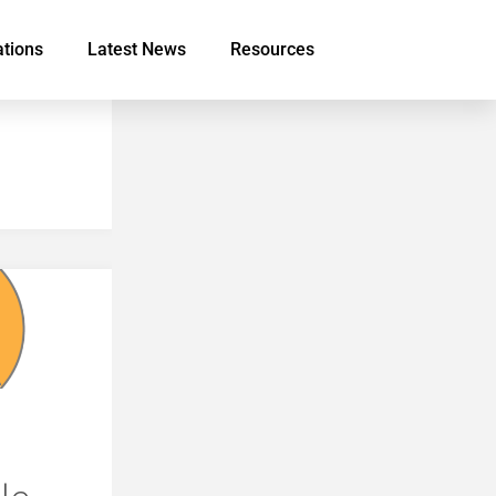
ations
Latest News
Resources