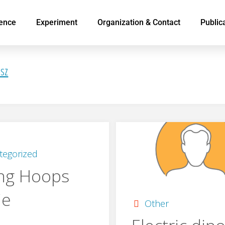
ence
Experiment
Organization & Contact
Public
3sz
tegorized
ng Hoops
ie
Other