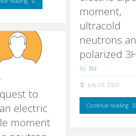
nue reading
moment,
ultracold
neutrons a
polarized 3
By
3sz
r
July 29, 2020
quest to
 an electric
Continue reading
ole moment