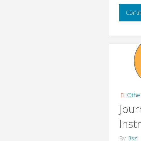
Conti
Othe
Jour
Inst
By
3sz