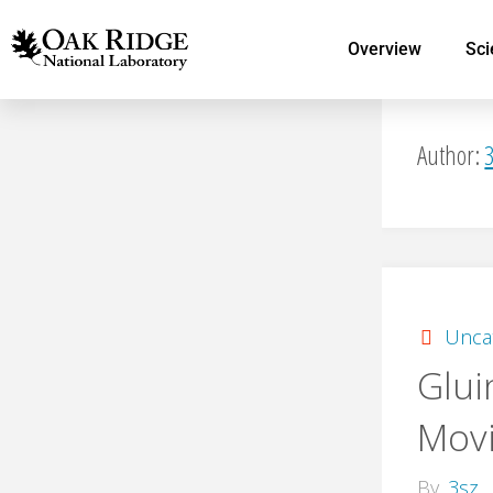
Overview
Sci
Author:
Unca
Glui
Mov
By
3sz