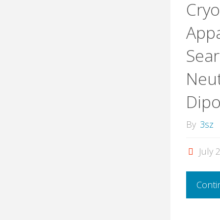
Cryo
Appa
Sear
Neut
Dip
By
3sz
July 
Conti