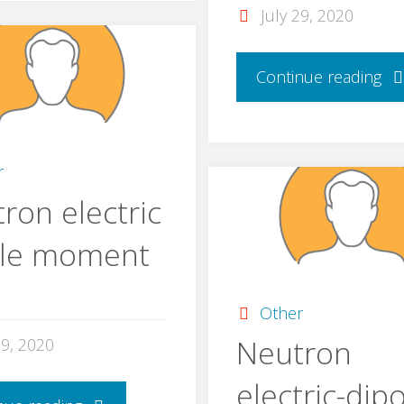
July 29, 2020
Continue reading
r
ron electric
ole moment
Other
Neutron
29, 2020
electric-dip