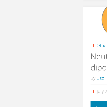
Othe
Neut
dip
By
3sz
July 