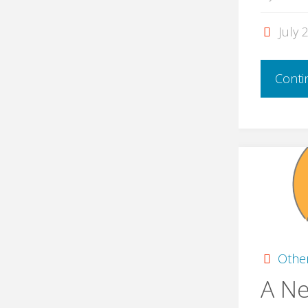
July 
Conti
Othe
A N