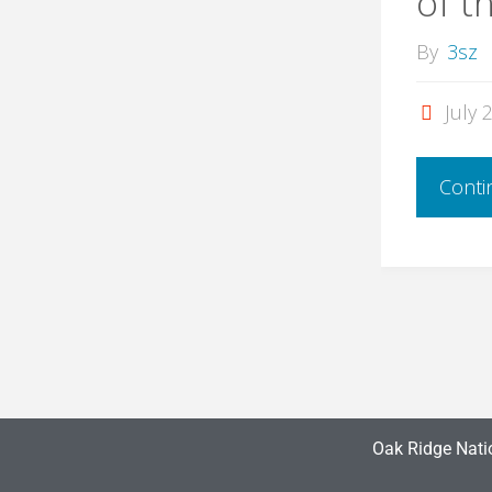
of t
By
3sz
July 
Conti
Oak Ridge Nati