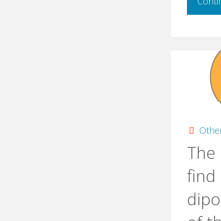
Conti
Othe
The 
find
dip