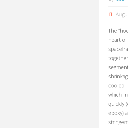
Augu
The “hoo
heart of
spacefr
together
segment
shrinka
cooled. 
which m
quickly 
epoxy) a
stringen