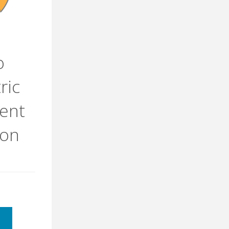
o
ric
ent
ron