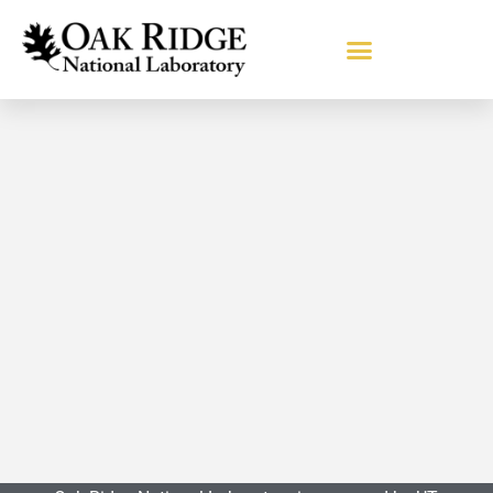
Category:
Uncategorized
1
2
Uncategorized
Uncategorized
Uncategorized
Uncategorized
Uncategorized
Uncategorized
Uncategorized
Uncategorized
Uncategorized
Uncategorized
n
M
F
S
O
R
M
L
E
N
E
a
a
u
u
a
a
i
x
o