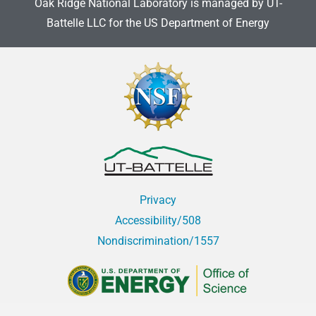
Oak Ridge National Laboratory is managed by UT-
D
g
b
c
t
d
g
g
p
n
Battelle LLC for the US Department of Energy
M
n
r
c
e
i
n
h
e
-
@
e
i
e
r
o
e
t
r
m
S
t
c
s
V
-
t
C
i
a
N
i
a
s
a
f
C
o
m
g
S
c
t
f
c
r
o
l
e
n
m
S
i
u
u
e
n
l
n
e
Privacy
a
h
o
l
u
q
s
e
t
t
Accessibility/508
Nondiscrimination/1557
g
i
n
T
m
u
t
c
a
i
n
e
o
e
C
e
r
t
l
c
e
l
f
s
h
n
u
i
B
D